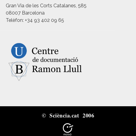
Gran Via de les Corts Catalanes, 585
08007 Barcelona
Telèfon: +34 93 402 09 65
© Sciència.cat 2006