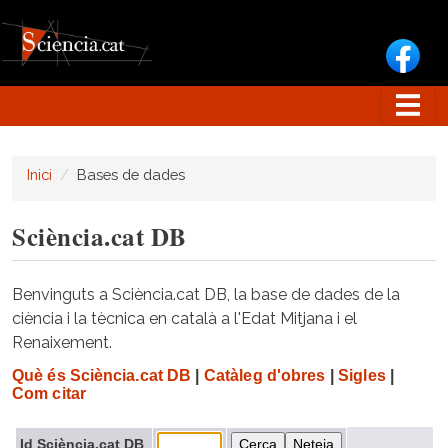
Vés al contingut
Inici
Bases de dades
Sciència.cat DB
Benvinguts a Sciència.cat DB, la base de dades de la
ciència i la tècnica en català a l'Edat Mitjana i el
Renaixement.
Què és Sciència.cat DB
|
Catàleg d'obres
|
Sigles
|
Com citar
Id Sciència.cat DB