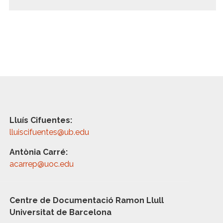
Lluís Cifuentes:
lluiscifuentes@ub.edu
Antònia Carré:
acarrep@uoc.edu
Centre de Documentació Ramon Llull
Universitat de Barcelona