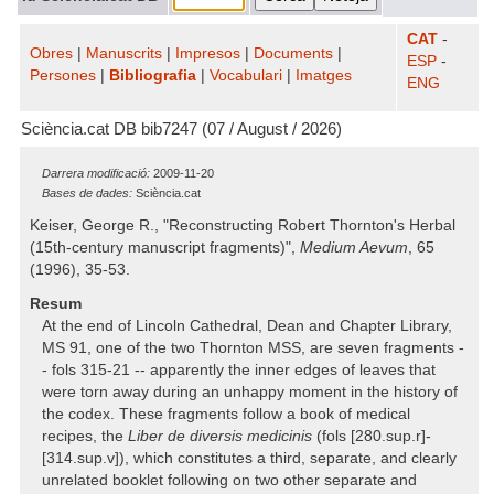
CAT
-
Obres
|
Manuscrits
|
Impresos
|
Documents
|
ESP
-
Persones
|
Bibliografia
|
Vocabulari
|
Imatges
ENG
Sciència.cat DB bib7247 (07 / August / 2026)
Darrera modificació:
2009-11-20
Bases de dades:
Sciència.cat
Keiser, George R., "Reconstructing Robert Thornton's Herbal
(15th-century manuscript fragments)",
Medium Aevum
, 65
(1996), 35-53.
Resum
At the end of Lincoln Cathedral, Dean and Chapter Library,
MS 91, one of the two Thornton MSS, are seven fragments -
- fols 315-21 -- apparently the inner edges of leaves that
were torn away during an unhappy moment in the history of
the codex. These fragments follow a book of medical
recipes, the
Liber de diversis medicinis
(fols [280.sup.r]-
[314.sup.v]), which constitutes a third, separate, and clearly
unrelated booklet following on two other separate and