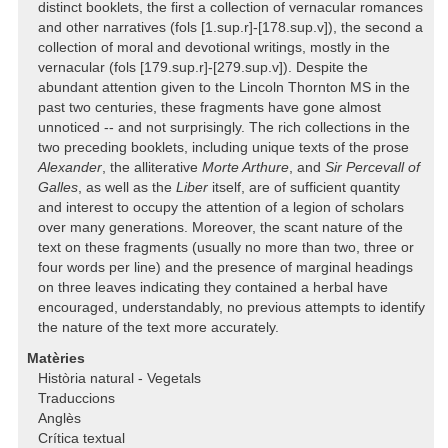
distinct booklets, the first a collection of vernacular romances
and other narratives (fols [1.sup.r]-[178.sup.v]), the second a
collection of moral and devotional writings, mostly in the
vernacular (fols [179.sup.r]-[279.sup.v]). Despite the
abundant attention given to the Lincoln Thornton MS in the
past two centuries, these fragments have gone almost
unnoticed -- and not surprisingly. The rich collections in the
two preceding booklets, including unique texts of the prose
Alexander
, the alliterative
Morte Arthure
, and
Sir Percevall of
Galles
, as well as the
Liber
itself, are of sufficient quantity
and interest to occupy the attention of a legion of scholars
over many generations. Moreover, the scant nature of the
text on these fragments (usually no more than two, three or
four words per line) and the presence of marginal headings
on three leaves indicating they contained a herbal have
encouraged, understandably, no previous attempts to identify
the nature of the text more accurately.
Matèries
Història natural - Vegetals
Traduccions
Anglès
Crítica textual