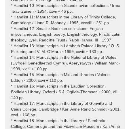
* Handlist 10: Manuscripts in Scandinavian collections / Irma
Taavitsainen · 1994, xxvii + 46 pp.
* Handlist 11: Manuscripts in the Library of Trinity College,
Cambridge / Linne R. Mooney · 1995, xxxviii + 251 pp.
* Handlist 12: Smaller Bodleian collections: English
miscellaneous, English poetry, English theology, Finch, Latin
theology, Lyell, Radcliffe Trust / Ralph Hanna, III · 1997
* Handlist 13: Manuscripts in Lambeth Palace Library / O. S.
Pickering and V. M. O'Mara · 1999, xxviii + 133 pp.
* Handlist 14: Manuscripts in the National Library of Wales
(Llyfrgell Genedlaethol Cymru), Aberystwyth / William Marx ·
1999, xxvii + 100 pp.
* Handlist 15: Manuscripts in Midland libraries / Valerie
Edden · 2000, xxvi + 110 pp.
* Handlist 16: Manuscripts in the Laudian Collection,
Bodleian Library, Oxford / S.J. Ogilvie-Thomson · 2000, xii +
140 pp.
* Handlist 17: Manuscripts in the Library of Gonville and
Caius College, Cambridge / Kari Anne Rand Schmidt · 2001,
xxvi + 168 pp.
* Handlist 18: Manuscripts in the library of Pembroke
College, Cambridge and the Fitzwilliam Museum / Kari Anne