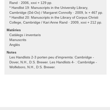
Rand · 2006, xxvi + 129 pp.
* Handlist 19: Manuscripts in the University Library,
Cambridge (Dd-Oo) / Margaret Connolly · 2009, lx + 467 pp.
* Handlist 20: Manuscripts in the Library of Corpus Christi
College, Cambridge / Kari Anne Rand · 2009, xxxi + 212 pp.
Matèries
Catàlegs i inventaris
Manuscrits
Anglès
Notes
Les Handlists 2-3 porten peu d'impremta: Cambridge -
Dover, N.H., D.S. Brewer. Les Handlists 4- : Cambridge -
Wolfeboro, N.H., D.S. Brewer.