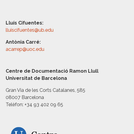
Lluís Cifuentes:
lluiscifuentes@ub.edu
Antònia Carré:
acarrep@uoc.edu
Centre de Documentació Ramon Llull
Universitat de Barcelona
Gran Via de les Corts Catalanes, 585
08007 Barcelona
Telèfon: +34 93 402 09 65