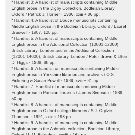
* Handlist 3: A handlist of manuscripts containing Middle
English prose in the Digby Collection, Bodleian Library
Oxford / Patrick J. Horner · 1986, xxiii + 86 pp.
* Handlist 4: A handlist of Douce manuscripts containing
Middle English prose in the Bodleian Library, Oxford / Laurel
Braswell · 1987, 128 pp.
* Handlist 5: A handlist of manuscripts containing Middle
English prose in the Additional Collection (10001-12000),
British Library, London and in the Additional Collection
(12001-14000), British Library, London / Peter Brown & Elton
D. Higgs · 1988, 88 pp.
* Handlist 6: A handlist on manuscripts containing Middle
English prose in Yorkshire libraries and archives / O.S.
Pickering & Susan Powell · 1989, xviii + 81 pp.
* Handlist 7: Handlist of manuscripts containing Middle
English prose in Parisian libraries / James Simpson · 1989,
50 pp.
* Handlist 8: A handlist of manuscripts containing Middle
English prose in Oxford college libraries / S.J. Ogilvie-
Thomson · 1991, xxix + 198 pp.
* Handlist 9: A handlist of manuscripts containing Middle
English prose in the Ashmole collection, Bodleian Library,
Oxford / L.M. Eldredge · xxviii + 164 pp.