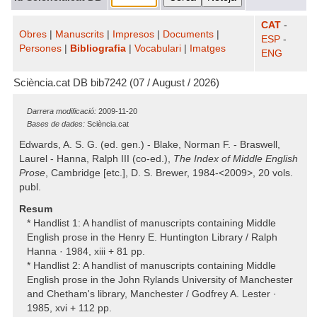
CAT
-
Obres
|
Manuscrits
|
Impresos
|
Documents
|
ESP
-
Persones
|
Bibliografia
|
Vocabulari
|
Imatges
ENG
Sciència.cat DB bib7242 (07 / August / 2026)
Darrera modificació:
2009-11-20
Bases de dades:
Sciència.cat
Edwards, A. S. G. (ed. gen.) - Blake, Norman F. - Braswell,
Laurel - Hanna, Ralph III (co-ed.),
The Index of Middle English
Prose
, Cambridge [etc.], D. S. Brewer, 1984-<2009>, 20 vols.
publ.
Resum
* Handlist 1: A handlist of manuscripts containing Middle
English prose in the Henry E. Huntington Library / Ralph
Hanna · 1984, xiii + 81 pp.
* Handlist 2: A handlist of manuscripts containing Middle
English prose in the John Rylands University of Manchester
and Chetham's library, Manchester / Godfrey A. Lester ·
1985, xvi + 112 pp.