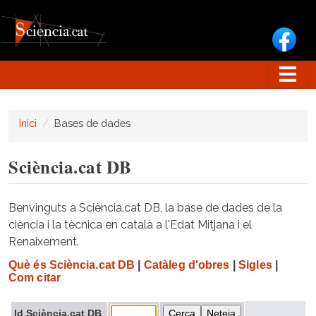
Vés al contingut
Inici
Bases de dades
Sciència.cat DB
Benvinguts a Sciència.cat DB, la base de dades de la
ciència i la tècnica en català a l'Edat Mitjana i el
Renaixement.
Què és Sciència.cat DB
|
Catàleg d'obres
|
Sigles
|
Com citar
Id Sciència.cat DB