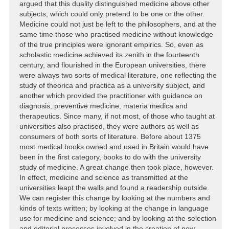
argued that this duality distinguished medicine above other
subjects, which could only pretend to be one or the other.
Medicine could not just be left to the philosophers, and at the
same time those who practised medicine without knowledge
of the true principles were ignorant empirics. So, even as
scholastic medicine achieved its zenith in the fourteenth
century, and flourished in the European universities, there
were always two sorts of medical literature, one reflecting the
study of theorica and practica as a university subject, and
another which provided the practitioner with guidance on
diagnosis, preventive medicine, materia medica and
therapeutics. Since many, if not most, of those who taught at
universities also practised, they were authors as well as
consumers of both sorts of literature. Before about 1375
most medical books owned and used in Britain would have
been in the first category, books to do with the university
study of medicine. A great change then took place, however.
In effect, medicine and science as transmitted at the
universities leapt the walls and found a readership outside.
We can register this change by looking at the numbers and
kinds of texts written; by looking at the change in language
use for medicine and science; and by looking at the selection
and editorial processes involved in the creation of new