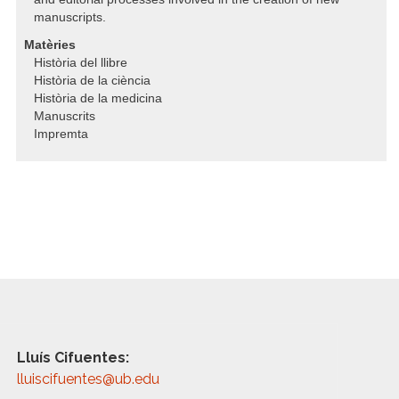
manuscripts.
Matèries
Història del llibre
Història de la ciència
Història de la medicina
Manuscrits
Impremta
Lluís Cifuentes:
lluiscifuentes@ub.edu