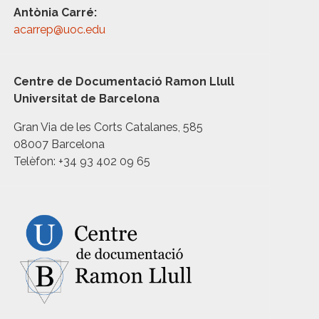
Antònia Carré:
acarrep@uoc.edu
Centre de Documentació Ramon Llull
Universitat de Barcelona
Gran Via de les Corts Catalanes, 585
08007 Barcelona
Telèfon: +34 93 402 09 65