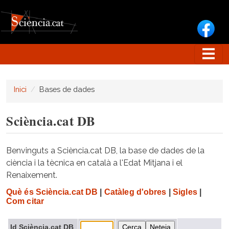
Vés al contingut
Inici
Bases de dades
Sciència.cat DB
Benvinguts a Sciència.cat DB, la base de dades de la
ciència i la tècnica en català a l'Edat Mitjana i el
Renaixement.
Què és Sciència.cat DB
|
Catàleg d'obres
|
Sigles
|
Com citar
Id Sciència.cat DB