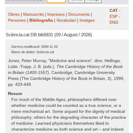
CAT
-
Obres
|
Manuscrits
|
Impresos
|
Documents
|
ESP
-
Persones
|
Bibliografia
|
Vocabulari
|
Imatges
ENG
Sciència.cat DB bib5831 (09 / August / 2026)
Darrera modificació:
2009-11-20
Bases de dades:
Sciència.cat
Jones, Peter Murray, "Medicine and science", dins: Hellinga,
Lotte -Trapp, J. B. (eds.),
The Cambridge History of the Book
in Britain (1400-1557)
, Cambridge, Cambridge University
Press (The Cambridge History of the Book in Britain, 3), 1999,
pp. 433-448.
Resum
For much of the Middle Ages, philosophers differed over
whether medicine could be counted as a true science, or a
mere mechanical art. Some argued for the dignity of medical
philosophy; others for the degrading character of the practice
of medicine. Learned physicians themselves liked to
characterize medicine as both science and art – and indeed