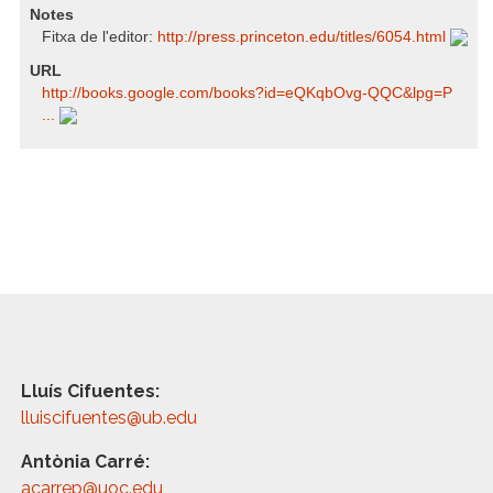
Notes
Fitxa de l'editor:
http:/​/​press.princeton.edu/​titles/​6054.html
URL
http:/​/​books.google.com/​books?id=eQKqbOvg-QQC​&lpg=P
...
Lluís Cifuentes:
lluiscifuentes@ub.edu
Antònia Carré:
acarrep@uoc.edu