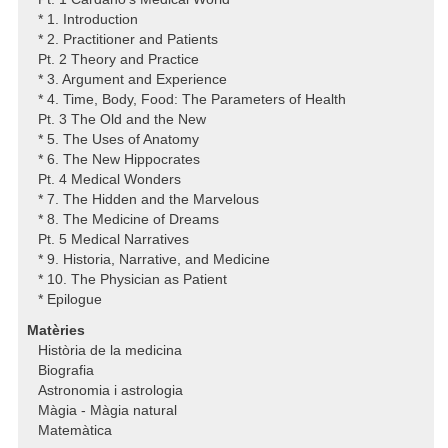
* 1. Introduction
* 2. Practitioner and Patients
Pt. 2 Theory and Practice
* 3. Argument and Experience
* 4. Time, Body, Food: The Parameters of Health
Pt. 3 The Old and the New
* 5. The Uses of Anatomy
* 6. The New Hippocrates
Pt. 4 Medical Wonders
* 7. The Hidden and the Marvelous
* 8. The Medicine of Dreams
Pt. 5 Medical Narratives
* 9. Historia, Narrative, and Medicine
* 10. The Physician as Patient
* Epilogue
Matèries
Història de la medicina
Biografia
Astronomia i astrologia
Màgia - Màgia natural
Matemàtica