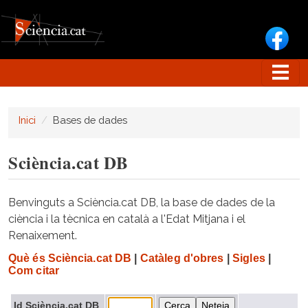
Vés al contingut
Inici
Bases de dades
Sciència.cat DB
Benvinguts a Sciència.cat DB, la base de dades de la
ciència i la tècnica en català a l'Edat Mitjana i el
Renaixement.
Què és Sciència.cat DB
|
Catàleg d'obres
|
Sigles
|
Com citar
Id Sciència.cat DB