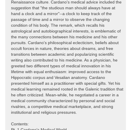
Renaissance culture. Cardano's medical advice included the
suggestion that "the studious man should always have at
hand a clock and a mirror"--a clock to keep track of the
passage of time and a mirror to observe the changing
condition of his body. The remark, which recalls his
astrological and autobiographical interests, is emblematic of
the many connections between his medicine and his other
pursuits. Cardano's philosophical eclecticism, beliefs about
occult forces in nature, theories about dreams, and free
transitions between academic and popularizing scientific
writing also contributed to his medicine. As a physician, he
greeted two different types of medical innovation in his
lifetime with equal enthusiasm: improved access to the
Hippocratic corpus and Vesalian anatomy. Cardano
presented himself as a practitioner with special gifts. Yet his
medical learning remained rooted in the Galenic tradition that
he often criticized. Mean-while, he negotiated a career in a
medical community characterized by personal and social
rivalries, a competitive medical marketplace, and strong
institutional and religious pressures.
Contents:
Pt. 1 Cardano's Medical World