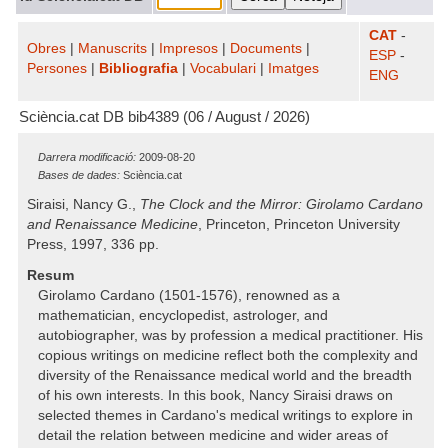
CAT
-
Obres
|
Manuscrits
|
Impresos
|
Documents
|
ESP
-
Persones
|
Bibliografia
|
Vocabulari
|
Imatges
ENG
Sciència.cat DB bib4389 (06 / August / 2026)
Darrera modificació:
2009-08-20
Bases de dades:
Sciència.cat
Siraisi, Nancy G.,
The Clock and the Mirror: Girolamo Cardano
and Renaissance Medicine
, Princeton, Princeton University
Press, 1997, 336 pp.
Resum
Girolamo Cardano (1501-1576), renowned as a
mathematician, encyclopedist, astrologer, and
autobiographer, was by profession a medical practitioner. His
copious writings on medicine reflect both the complexity and
diversity of the Renaissance medical world and the breadth
of his own interests. In this book, Nancy Siraisi draws on
selected themes in Cardano's medical writings to explore in
detail the relation between medicine and wider areas of