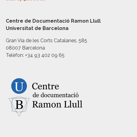
Centre de Documentació Ramon Llull
Universitat de Barcelona
Gran Via de les Corts Catalanes, 585
08007 Barcelona
Telèfon: +34 93 402 09 65