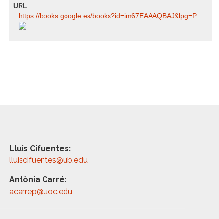
URL
https:/​/​books.google.es/​books?id=im67EAAAQBAJ​&lpg=P ...
Lluís Cifuentes:
lluiscifuentes@ub.edu
Antònia Carré:
acarrep@uoc.edu