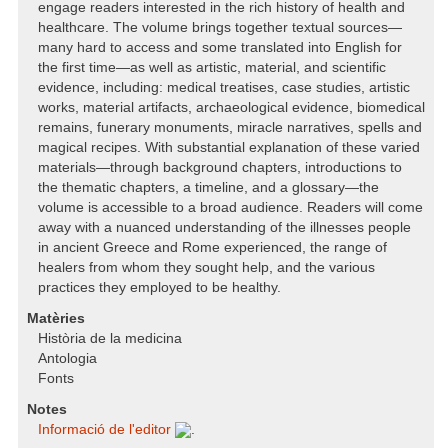
engage readers interested in the rich history of health and
healthcare. The volume brings together textual sources—
many hard to access and some translated into English for
the first time—as well as artistic, material, and scientific
evidence, including: medical treatises, case studies, artistic
works, material artifacts, archaeological evidence, biomedical
remains, funerary monuments, miracle narratives, spells and
magical recipes. With substantial explanation of these varied
materials—through background chapters, introductions to
the thematic chapters, a timeline, and a glossary—the
volume is accessible to a broad audience. Readers will come
away with a nuanced understanding of the illnesses people
in ancient Greece and Rome experienced, the range of
healers from whom they sought help, and the various
practices they employed to be healthy.
Matèries
Història de la medicina
Antologia
Fonts
Notes
Informació de l'editor
.