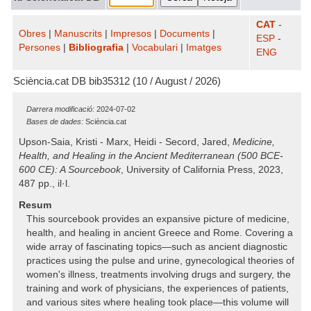
CAT
-
Obres
|
Manuscrits
|
Impresos
|
Documents
|
ESP
-
Persones
|
Bibliografia
|
Vocabulari
|
Imatges
ENG
Sciència.cat DB bib35312 (10 / August / 2026)
Darrera modificació:
2024-07-02
Bases de dades:
Sciència.cat
Upson-Saia, Kristi - Marx, Heidi - Secord, Jared,
Medicine,
Health, and Healing in the Ancient Mediterranean (500 BCE-
600 CE): A Sourcebook
, University of California Press, 2023,
487 pp., il·l.
Resum
This sourcebook provides an expansive picture of medicine,
health, and healing in ancient Greece and Rome. Covering a
wide array of fascinating topics—such as ancient diagnostic
practices using the pulse and urine, gynecological theories of
women's illness, treatments involving drugs and surgery, the
training and work of physicians, the experiences of patients,
and various sites where healing took place—this volume will