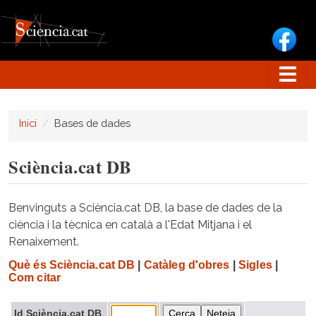
Vés al contingut
Inici
Bases de dades
Sciència.cat DB
Benvinguts a Sciència.cat DB, la base de dades de la
ciència i la tècnica en català a l'Edat Mitjana i el
Renaixement.
Què és Sciència.cat DB
|
Catàleg d'obres
|
Sigles
|
Com citar
Id Sciència.cat DB