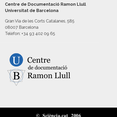
Centre de Documentació Ramon Llull
Universitat de Barcelona
Gran Via de les Corts Catalanes, 585
08007 Barcelona
Telèfon: +34 93 402 09 65
© Sciència.cat 2006