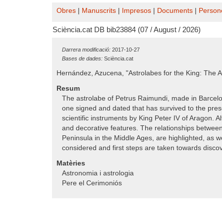
Obres
|
Manuscrits
|
Impresos
|
Documents
|
Person
Sciència.cat DB bib23884 (07 / August / 2026)
Darrera modificació:
2017-10-27
Bases de dades:
Sciència.cat
Hernández, Azucena, "Astrolabes for the King: The A
Resum
The astrolabe of Petrus Raimundi, made in Barcelona 
one signed and dated that has survived to the presen
scientific instruments by King Peter IV of Aragon. Al
and decorative features. The relationships between
Peninsula in the Middle Ages, are highlighted, as w
considered and first steps are taken towards discov
Matèries
Astronomia i astrologia
Pere el Cerimoniós