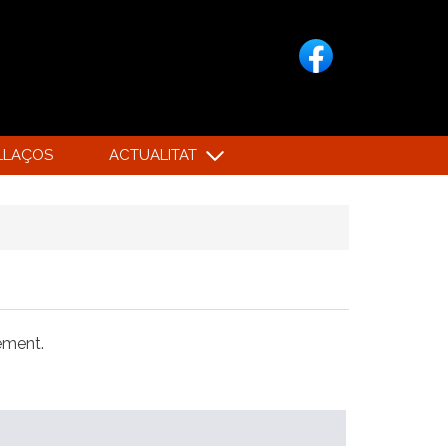
LLAÇOS
ACTUALITAT
xement.