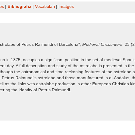
es
|
Bibliografia
|
Vocabulari
|
Imatges
strolabe of Petrus Raimundi of Barcelona",
Medieval Encounters
, 23 (
in 1375, occupies a significant position in the set of medieval Spanish 
t day. A full description and study of the astrolabe is presented in the
though the astronomical and time reckoning features of the astrolabe are f
 Petrus Raimundi's astrolabe and those manufactured in al-Andalus, the
ell as the links with astrolabe production in other European Christian k
ering the identity of Petrus Raimundi.