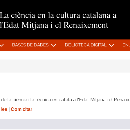
Vés al contingut
La ciència en la cultura catalana a
l'Edat Mitjana i el Renaixement
BASES DE DADES
BIBLIOTECA DIGITAL
EN
e la ciència i la tècnica en català a l'Edat Mitjana i el Renai
gles
|
Com citar