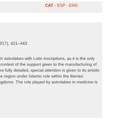
CAT
-
ESP
-
ENG
2017), 421–443.
astrolabes with Latin inscriptions, as it is the only
 context of the support given to the manufacturing of
ully detailed, special attention is given to its artistic
 region under Islamic rule within the Iberian
ingdoms. The role played by astrolabes in medicine is