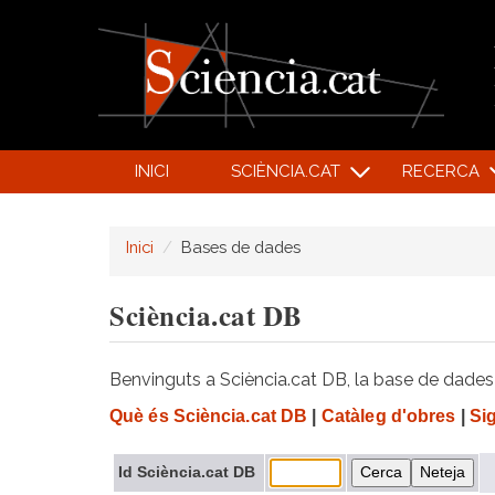
INICI
SCIÈNCIA.CAT
RECERCA
Inici
Bases de dades
Sciència.cat DB
Benvinguts a Sciència.cat DB, la base de dades d
Què és Sciència.cat DB
|
Catàleg d'obres
|
Si
Id Sciència.cat DB