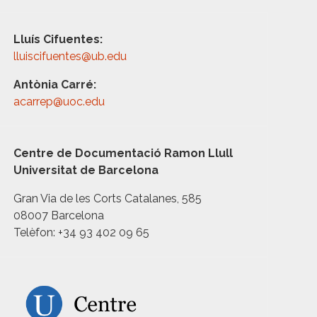
Lluís Cifuentes:
lluiscifuentes@ub.edu
Antònia Carré:
acarrep@uoc.edu
Centre de Documentació Ramon Llull
Universitat de Barcelona
Gran Via de les Corts Catalanes, 585
08007 Barcelona
Telèfon: +34 93 402 09 65