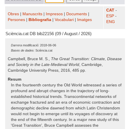
CAT
-
Obres
|
Manuscrits
|
Impresos
|
Documents
|
ESP
-
Persones
|
Bibliografia
|
Vocabulari
|
Imatges
ENG
Sciència.cat DB bib22156 (09 / August / 2026)
Darrera modificació:
2018-06-06
Bases de dades:
Sciència.cat
Campbell, Bruce M. S.,
The Great Transition: Climate, Disease
and Society in the Late-Medieval World
, Cambridge,
Cambridge University Press, 2016, 485 pp.
Resum
In the fourteenth century the Old World witnessed a series of
profound and abrupt changes in the trajectory of long-
established historical trends. Transcontinental networks of
exchange fractured and an era of economic contraction and
demographic decline dawned from which Latin Christendom
would not begin to emerge until its voyages of discovery at
the end of the fifteenth century. In a major new study of this
'Great Transition', Bruce Campbell assesses the