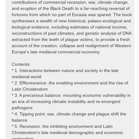
contributions of commercial recession, war, climate change,
and eruption of the Black Death to a far-reaching reversal of
fortunes from which no part of Eurasia was spared. The book
synthesises a wealth of new historical, palaeo-ecological and
biological evidence, including estimates of national income,
reconstructions of past climates, and genetic analysis of DNA
extracted from the teeth of plague victims, to provide a fresh
account of the creation, collapse and realignment of Western
Europe's late medieval commercial economy.
Contents:
* 1. Interactions between nature and society in the late
medieval world
* 2. Efflorescence: the enabling environment and the rise of
Latin Christendom
* 3. A precarious balance: mounting economic vulnerability in
an era of increasing climatic instability and re-emergent
pathogens
* 4. Tipping point: war, climate change and plague shift the
balance
* 5. Recession: the inhibiting environment and Latin
Christendom's late medieval demographic and economic
contraction