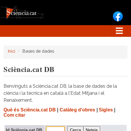
Vés al contingut
Inici
Bases de dades
Sciència.cat DB
Benvinguts a Sciència.cat DB, la base de dades de la
ciència i la tècnica en català a l'Edat Mitjana i el
Renaixement.
Què és Sciència.cat DB
|
Catàleg d'obres
|
Sigles
|
Com citar
Id Sciència.cat DB