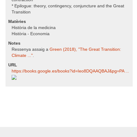
* Epilogue: theory, contingency, conjuncture and the Great
Transition
Matèries
Història de la medicina
Història - Economia
Notes
Ressenya assaig a
Green (2018), "The Great Transition:
Climate ..."
.
URL
https:/​/​books.google.es/​books?id=Ieo8DQAAQBAJ​&pg=PA ...