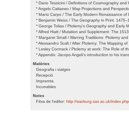
* Dario Tessicini / Definitions of Cosmography an
* Angelo Cattaneo / Map Projections and Perspecti
* Mario Carpo / The Early Modern Renaissance of D
* Benjamin Weiss / The
Geography
in Print: 1475
* George Tolias / Ptolemy's
Geography
and Early M
* Alfred Hiatt / Mutation and Supplement: The 151
* Margaret Small / Warring Traditions: Ptolemy and
* Alessandro Scafi / After Ptolemy: The Mapping of
* Lesley Cormack / Ptolemy at work: The Role of t
* Appendix: Jacopo Angeli's introduction to his trans
Matèries
Geografia i viatges
Recepció
Impremta
Incunables
Notes
Fitxa de l'editor:
http:/​/​warburg.sas.ac.uk/​index.p