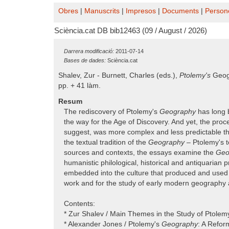
Obres
|
Manuscrits
|
Impresos
|
Documents
|
Person
Sciència.cat DB bib12463 (09 / August / 2026)
Darrera modificació:
2011-07-14
Bases de dades:
Sciència.cat
Shalev, Zur - Burnett, Charles (eds.),
Ptolemy's
Geog
pp. + 41 làm.
Resum
The rediscovery of Ptolemy's
Geography
has long b
the way for the Age of Discovery. And yet, the proc
suggest, was more complex and less predictable th
the textual tradition of the
Geography
– Ptolemy's t
sources and contexts, the essays examine the
Geo
humanistic philological, historical and antiquarian
embedded into the culture that produced and used it
work and for the study of early modern geography 
Contents:
* Zur Shalev / Main Themes in the Study of Ptole
* Alexander Jones / Ptolemy's
Geography
: A Refor