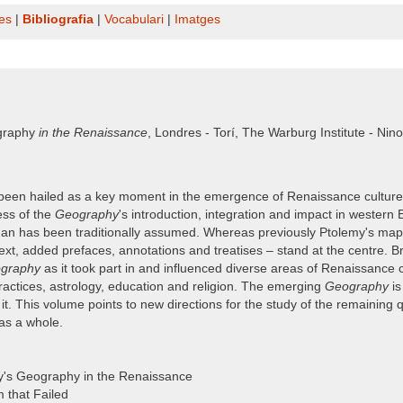
es
|
Bibliografia
|
Vocabulari
|
Imatges
raphy
in the Renaissance
, Londres - Torí, The Warburg Institute - Nin
een hailed as a key moment in the emergence of Renaissance culture, s
ess of the
Geography
's introduction, integration and impact in western 
an has been traditionally assumed. Whereas previously Ptolemy's maps a
ext, added prefaces, annotations and treatises – stand at the centre. B
graphy
as it took part in and influenced diverse areas of Renaissance 
 practices, astrology, education and religion. The emerging
Geography
is
. This volume points to new directions for the study of the remaining q
as a whole.
my's Geography in the Renaissance
m that Failed