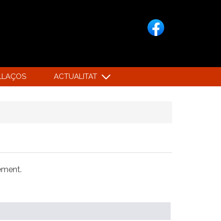
LLAÇOS
ACTUALITAT
xement.