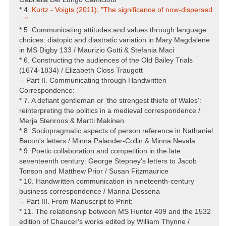
* 4.
Kurtz - Voigts (2011), "The significance of now-dispersed
..."
* 5. Communicating attitudes and values through language
choices: diatopic and diastratic variation in Mary Magdalene
in MS Digby 133 / Maurizio Gotti & Stefania Maci
* 6. Constructing the audiences of the Old Bailey Trials
(1674-1834) / Elizabeth Closs Traugott
-- Part II. Communicating through Handwritten
Correspondence:
* 7. A defiant gentleman or 'the strengest thiefe of Wales':
reinterpreting the politics in a medieval correspondence /
Merja Stenroos & Martti Makinen
* 8. Sociopragmatic aspects of person reference in Nathaniel
Bacon's letters / Minna Palander-Collin & Minna Nevala
* 9. Poetic collaboration and competition in the late
seventeenth century: George Stepney's letters to Jacob
Tonson and Matthew Prior / Susan Fitzmaurice
* 10. Handwritten communication in nineteenth-century
business correspondence / Marina Dossena
-- Part III. From Manuscript to Print:
* 11. The relationship between MS Hunter 409 and the 1532
edition of Chaucer's works edited by William Thynne /