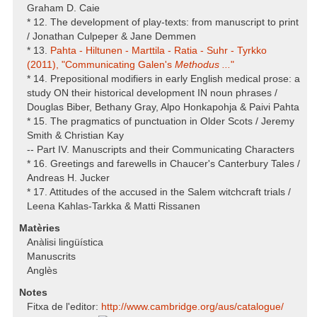
Graham D. Caie
* 12. The development of play-texts: from manuscript to print
/ Jonathan Culpeper & Jane Demmen
* 13.
Pahta - Hiltunen - Marttila - Ratia - Suhr - Tyrkko
(2011), "Communicating Galen's
Methodus ...
"
* 14. Prepositional modifiers in early English medical prose: a
study ON their historical development IN noun phrases /
Douglas Biber, Bethany Gray, Alpo Honkapohja & Paivi Pahta
* 15. The pragmatics of punctuation in Older Scots / Jeremy
Smith & Christian Kay
-- Part IV. Manuscripts and their Communicating Characters
* 16. Greetings and farewells in Chaucer's Canterbury Tales /
Andreas H. Jucker
* 17. Attitudes of the accused in the Salem witchcraft trials /
Leena Kahlas-Tarkka & Matti Rissanen
Matèries
Anàlisi lingüística
Manuscrits
Anglès
Notes
Fitxa de l'editor:
http:/​/​www.cambridge.org/​aus/​catalogue/​