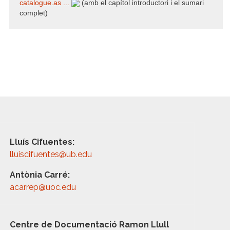
catalogue.as ...
(amb el capítol introductori i el sumari
complet)
Lluís Cifuentes:
lluiscifuentes@ub.edu
Antònia Carré:
acarrep@uoc.edu
Centre de Documentació Ramon Llull