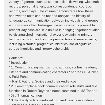
variety of genres, such as stories, scientific writing, witchcraft
records, personal letters, war correspondence, courtroom
records, and plays. The volume demonstrates how these
handwritten texts can be used to analyse the history of
language as communication between individuals and groups,
and discusses the challenges these documents present to
present-day scholars. It is unique in bringing together studies
by distinguished international experts examining primary
handwritten sources from the perspectives of several fields,
including historical pragmatics, historical sociolinguistics,
corpus linguistics and literary scholarship.
Contents:
* Introduction
* 1. Communicating manuscripts: authors, scribes, readers,
listeners and communicating characters / Andreas H. Jucker
& Paivi Pahta
-- Part I. Authors, Scribes and their Audiences:
* 2. Commonplace-book communication: role shifts and text
functions in Robert Reynes's notes contained in MS Tanner
407 / Thomas Kohnen
* 3. Textuality in late medieval England: two case studies /
Gabriella Del Lungo Camiciotti