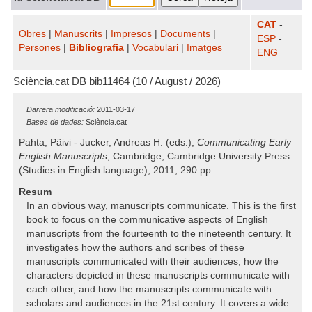
CAT
-
Obres
|
Manuscrits
|
Impresos
|
Documents
|
ESP
-
Persones
|
Bibliografia
|
Vocabulari
|
Imatges
ENG
Sciència.cat DB bib11464 (10 / August / 2026)
Darrera modificació:
2011-03-17
Bases de dades:
Sciència.cat
Pahta, Päivi - Jucker, Andreas H. (eds.),
Communicating Early
English Manuscripts
, Cambridge, Cambridge University Press
(Studies in English language), 2011, 290 pp.
Resum
In an obvious way, manuscripts communicate. This is the first
book to focus on the communicative aspects of English
manuscripts from the fourteenth to the nineteenth century. It
investigates how the authors and scribes of these
manuscripts communicated with their audiences, how the
characters depicted in these manuscripts communicate with
each other, and how the manuscripts communicate with
scholars and audiences in the 21st century. It covers a wide