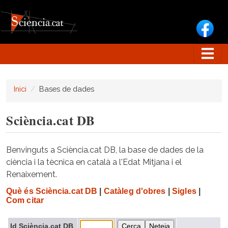
Vés al contingut
Inici
Bases de dades
Sciència.cat DB
Benvinguts a Sciència.cat DB, la base de dades de la
ciència i la tècnica en català a l'Edat Mitjana i el
Renaixement.
Què és Sciència.cat DB
|
Catàleg d'obres
|
Sigles
|
Com citar
Id Sciència.cat DB