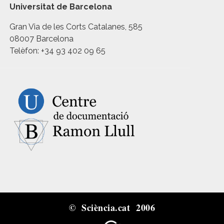
Universitat de Barcelona
Gran Via de les Corts Catalanes, 585
08007 Barcelona
Telèfon: +34 93 402 09 65
© Sciència.cat 2006