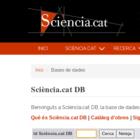
INICI
SCIÈNCIA.CAT
RECERCA
Inici
Bases de dades
Sciència.cat DB
Benvinguts a Sciència.cat DB, la base de dades d
Què és Sciència.cat DB
|
Catàleg d'obres
|
Si
Id Sciència.cat DB