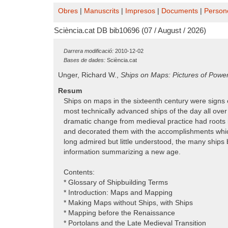
Obres
|
Manuscrits
|
Impresos
|
Documents
|
Person
Sciència.cat DB bib10696 (07 / August / 2026)
Darrera modificació:
2010-12-02
Bases de dades:
Sciència.cat
Unger, Richard W.,
Ships on Maps: Pictures of Powe
Resum
Ships on maps in the sixteenth century were sign
most technically advanced ships of the day all ove
dramatic change from medieval practice had roots 
and decorated them with the accomplishments which 
long admired but little understood, the many ships 
information summarizing a new age.
Contents:
* Glossary of Shipbuilding Terms
* Introduction: Maps and Mapping
* Making Maps without Ships, with Ships
* Mapping before the Renaissance
* Portolans and the Late Medieval Transition