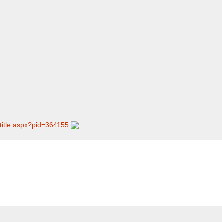
/​title.aspx?pid=364155