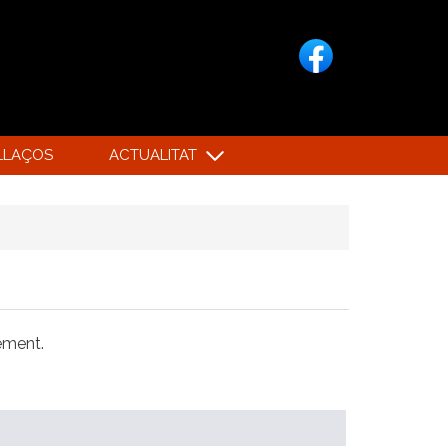
LLAÇOS
ACTUALITAT
xement.