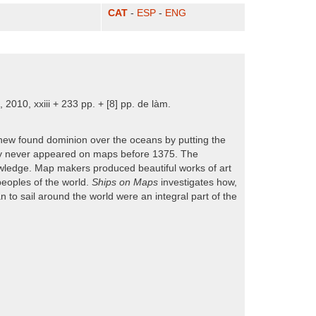
CAT
-
ESP
-
ENG
2010, xxiii + 233 pp. + [8] pp. de làm.
new found dominion over the oceans by putting the
ually never appeared on maps before 1375. The
owledge. Map makers produced beautiful works of art
peoples of the world.
Ships on Maps
investigates how,
 to sail around the world were an integral part of the