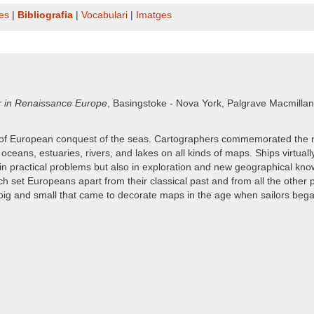
es
|
Bibliografia
|
Vocabulari
|
Imatges
r in Renaissance Europe
, Basingstoke - Nova York, Palgrave Macmillan, 
s of European conquest of the seas. Cartographers commemorated the 
r oceans, estuaries, rivers, and lakes on all kinds of maps. Ships virt
in practical problems but also in exploration and new geographical kn
set Europeans apart from their classical past and from all the other 
big and small that came to decorate maps in the age when sailors began