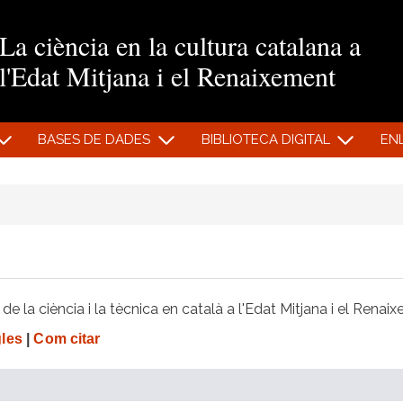
Vés al contingut
La ciència en la cultura catalana a
l'Edat Mitjana i el Renaixement
BASES DE DADES
BIBLIOTECA DIGITAL
EN
e la ciència i la tècnica en català a l'Edat Mitjana i el Renai
gles
|
Com citar