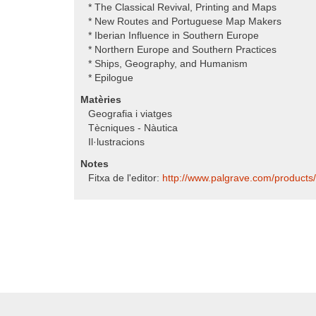
* The Classical Revival, Printing and Maps
* New Routes and Portuguese Map Makers
* Iberian Influence in Southern Europe
* Northern Europe and Southern Practices
* Ships, Geography, and Humanism
* Epilogue
Matèries
Geografia i viatges
Tècniques - Nàutica
Il·lustracions
Notes
Fitxa de l'editor:
http:/​/​www.palgrave.com/​products